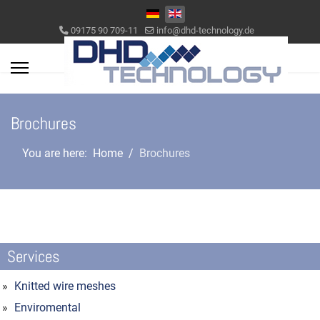
Select your language
09175 90 709-11
info@dhd-technology.de
Brochures
You are here:
Home
Brochures
Services
Knitted wire meshes
Enviromental