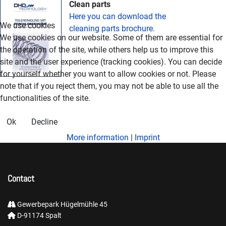
Clean parts
Here you can download the
We use cookies
cleaning parts brochure.
We use cookies on our website. Some of them are essential for
the operation of the site, while others help us to improve this
site and the user experience (tracking cookies). You can decide
for yourself whether you want to allow cookies or not. Please
note that if you reject them, you may not be able to use all the
functionalities of the site.
Ok
Decline
More information
|
Imprint
Contact
Gewerbepark Hügelmühle 45
D-91174 Spalt