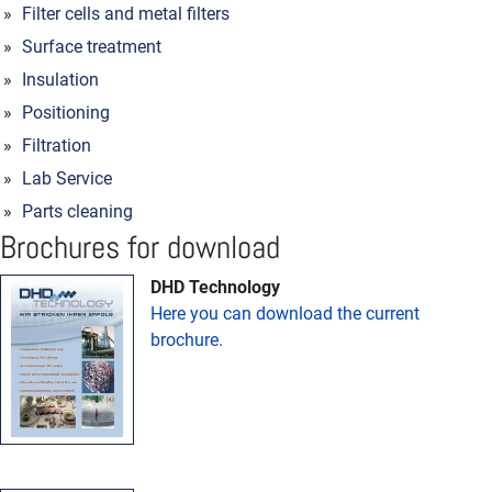
Filter cells and metal filters
Surface treatment
Insulation
Positioning
Filtration
Lab Service
Parts cleaning
Brochures for download
DHD Technology
Here you can download the current
brochure.