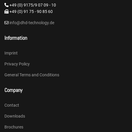
+49 (0) 9175/9 07 09 - 10
+49 (0) 91 75 - 90 85 60
info@dhd-technology.de
Information
Imprint
Privacy Policy
General Terms and Conditions
Company
Contact
Downloads
Brochures