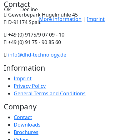
Contact
Ok
Decline
Gewerbepark Hügelmühle 45
More information
|
Imprint
D-91174 Spalt
+49 (0) 9175/9 07 09 - 10
+49 (0) 91 75 - 90 85 60
info@dhd-technology.de
Information
Imprint
Privacy Policy
General Terms and Conditions
Company
Contact
Downloads
Brochures
Videos