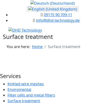
Select your language
09175 90 709-11
info@dhd-technology.de
Surface treatment
You are here:
Home
Surface treatment
Services
Knitted wire meshes
Enviromental
Filter cells and metal filters
Surface treatment