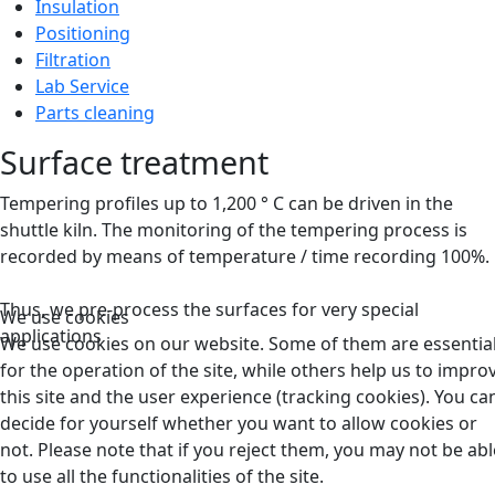
Insulation
Positioning
Filtration
Lab Service
Parts cleaning
Surface treatment
Tempering profiles up to 1,200 ° C can be driven in the
shuttle kiln.
The monitoring of the tempering process is
recorded by means of temperature / time recording 100%.
Thus, we pre-process the surfaces for very special
We use cookies
applications
We use cookies on our website. Some of them are essentia
for the operation of the site, while others help us to impro
this site and the user experience (tracking cookies). You ca
decide for yourself whether you want to allow cookies or
not. Please note that if you reject them, you may not be abl
to use all the functionalities of the site.