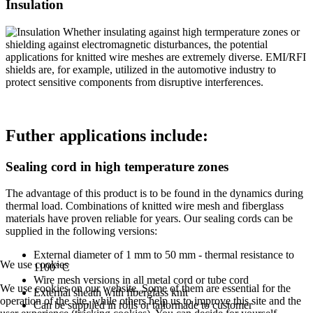
Insulation
Whether insulating against high termperature zones or
shielding against electromagnetic disturbances, the potential
applications for knitted wire meshes are extremely diverse. EMI/RFI
shields are, for example, utilized in the automotive industry to
protect sensitive components from disruptive interferences.
Futher applications include:
Sealing cord in high temperature zones
The advantage of this product is to be found in the dynamics during
thermal load. Combinations of knitted wire mesh and fiberglass
materials have proven reliable for years. Our sealing cords can be
supplied in the following versions:
External diameter of 1 mm to 50 mm - thermal resistance to
We use cookies
1100° C
Wire mesh versions in all metal cord or tube cord
We use cookies on our website. Some of them are essential for the
External sheath with fiberglass knit
operation of the site, while others help us to improve this site and the
Can be supplied in rolls or tailormade to customer