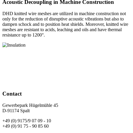
Acoustic Decoupling in Machine Construction
DHD knitted wire meshes are utilized in machine construction not
only for the reduction of disruptive acoustic vibrations but also to
dampen schock and to position heat shields. Moreover, knitted wire
meshes are resistant to acids, leaching and oils and have thermal
resistance up to 1200°.
Contact
Gewerbepark Hügelmühle 45
D-91174 Spalt
+49 (0) 9175/9 07 09 - 10
+49 (0) 91 75 - 90 85 60