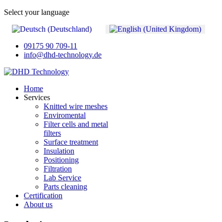
Select your language
09175 90 709-11
info@dhd-technology.de
Home
Services
Knitted wire meshes
Enviromental
Filter cells and metal
filters
Surface treatment
Insulation
Positioning
Filtration
Lab Service
Parts cleaning
Certification
About us