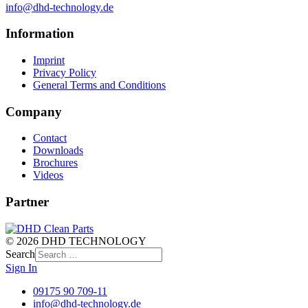
info@dhd-technology.de
Information
Imprint
Privacy Policy
General Terms and Conditions
Company
Contact
Downloads
Brochures
Videos
Partner
© 2026 DHD TECHNOLOGY
Search
Sign In
09175 90 709-11
info@dhd-technology.de