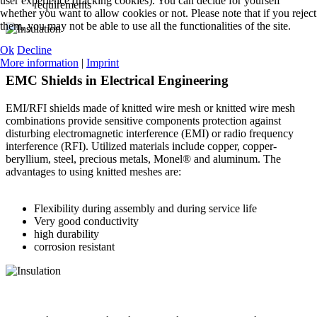
user experience (tracking cookies). You can decide for yourself
requirements
whether you want to allow cookies or not. Please note that if you reject
them, you may not be able to use all the functionalities of the site.
Ok
Decline
More information
|
Imprint
EMC Shields in Electrical Engineering
EMI/RFI shields made of knitted wire mesh or knitted wire mesh
combinations provide sensitive components protection against
disturbing electromagnetic interference (EMI) or radio frequency
interference (RFI). Utilized materials include copper, copper-
beryllium, steel, precious metals, Monel® and aluminum. The
advantages to using knitted meshes are:
Flexibility during assembly and during service life
Very good conductivity
high durability
corrosion resistant