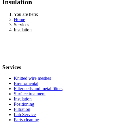
Insulation
You are here:
Home
Services
Insulation
Services
Knitted wire meshes
Enviromental
Filter cells and metal filters
Surface treatment
Insulation
Positioning
Filtration
Lab Service
Parts cleaning