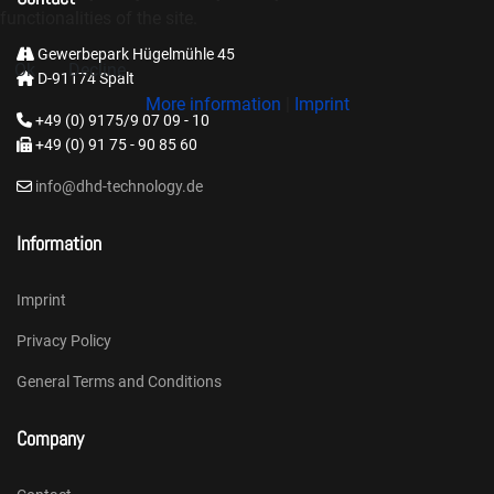
functionalities of the site.
Gewerbepark Hügelmühle 45
Ok
Decline
D-91174 Spalt
More information
|
Imprint
+49 (0) 9175/9 07 09 - 10
+49 (0) 91 75 - 90 85 60
info@dhd-technology.de
Information
Imprint
Privacy Policy
General Terms and Conditions
Company