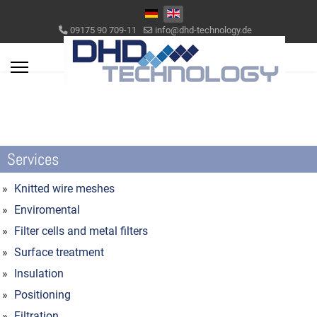
Select your language
09175 90 709-11
info@dhd-technology.de
Services
Knitted wire meshes
Enviromental
Filter cells and metal filters
Surface treatment
Insulation
Positioning
Filtration