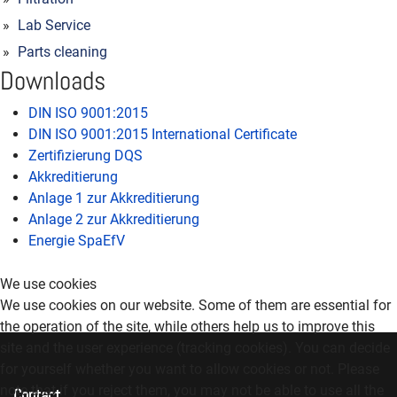
Lab Service
Parts cleaning
Downloads
DIN ISO 9001:2015
DIN ISO 9001:2015 International Certificate
Zertifizierung DQS
Akkreditierung
Anlage 1 zur Akkreditierung
Anlage 2 zur Akkreditierung
Energie SpaEfV
We use cookies
We use cookies on our website. Some of them are essential for
the operation of the site, while others help us to improve this
site and the user experience (tracking cookies). You can decide
for yourself whether you want to allow cookies or not. Please
note that if you reject them, you may not be able to use all the
Contact